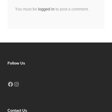
You must be
logged in
to post a comment.
Follow Us
Facebook
Instagram
Contact Us