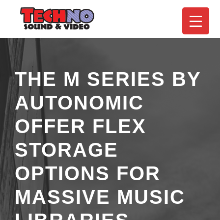
THE M SERIES BY
AUTONOMIC
OFFER FLEX
STORAGE
OPTIONS FOR
MASSIVE MUSIC