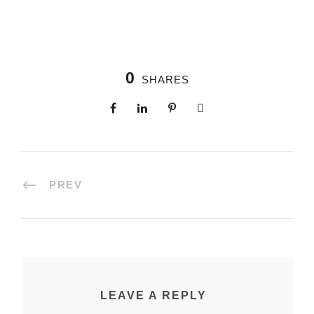
0
SHARES
PREV
LEAVE A REPLY