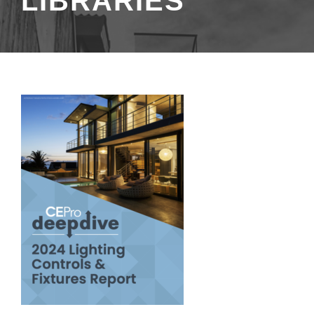
LIBRARIES