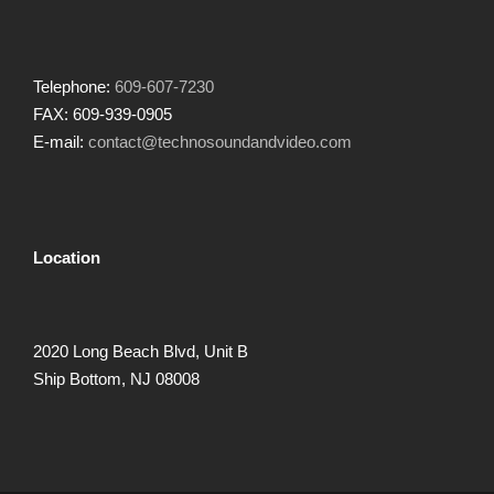
Telephone:
609-607-7230
FAX: 609-939-0905
E-mail:
contact@technosoundandvideo.com
Location
2020 Long Beach Blvd, Unit B
Ship Bottom, NJ 08008