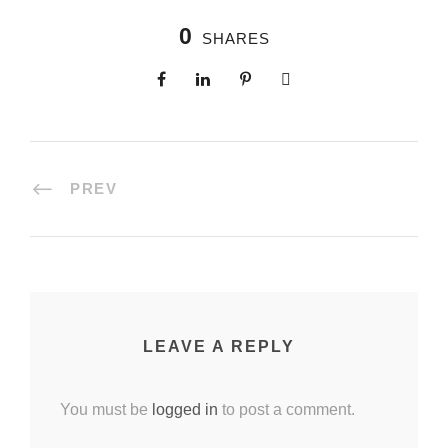
0
SHARES
PREV
LEAVE A REPLY
You must be
logged in
to post a comment.