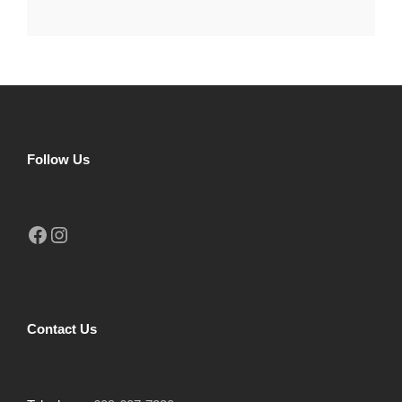
Follow Us
Facebook
Instagram
Contact Us