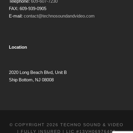
Telephone:
609-607-7230
FAX: 609-939-0905
E-mail:
contact@technosoundandvideo.com
Location
2020 Long Beach Blvd, Unit B
Ship Bottom, NJ 08008
© COPYRIGHT 2026 TECHNO SOUND & VIDEO
| FULLY INSURED | LIC.#13VH06976400