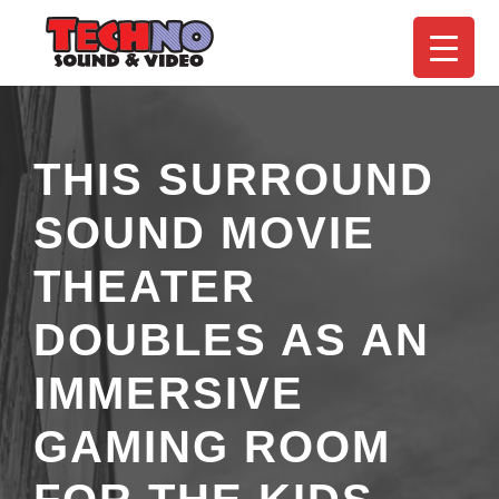
THIS SURROUND
SOUND MOVIE
THEATER
DOUBLES AS AN
IMMERSIVE
GAMING ROOM