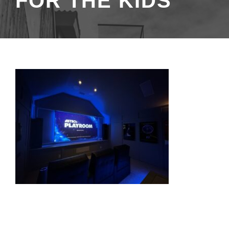
FOR THE KIDS