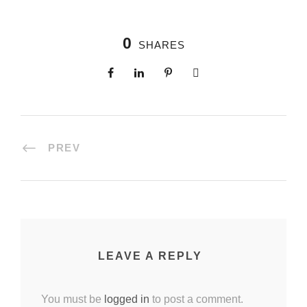
0
SHARES
PREV
LEAVE A REPLY
You must be
logged in
to post a comment.