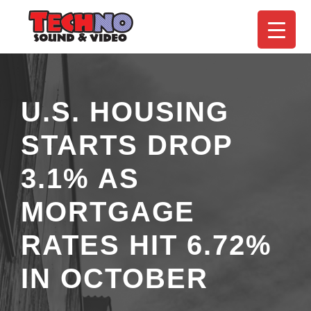
U.S. HOUSING
STARTS DROP
3.1% AS
MORTGAGE
RATES HIT 6.72%
IN OCTOBER