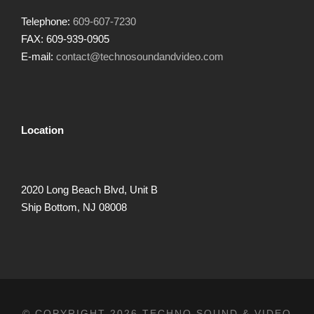
Telephone:
609-607-7230
FAX: 609-939-0905
E-mail:
contact@technosoundandvideo.com
Location
2020 Long Beach Blvd, Unit B
Ship Bottom, NJ 08008
© COPYRIGHT 2026 TECHNO SOUND & VIDEO