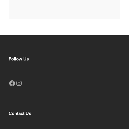
Follow Us
Facebook
Instagram
Contact Us