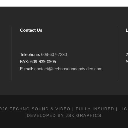
Contact Us
L
Telephone:
609-607-7230
2
FAX: 609-939-0905
S
E-mail:
contact@technosoundandvideo.com
026 TECHNO SOUND & VIDEO | FULLY INSURED | LIC
DEVELOPED BY
JSK GRAPHICS