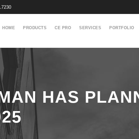
.7230
HOME
PRODUCTS
CE PRO
SERVICES
PORTFOLIO
MAN HAS PLAN
25