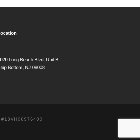
ocation
020 Long Beach Blvd, Unit B
hip Bottom, NJ 08008
.#13VH06976400