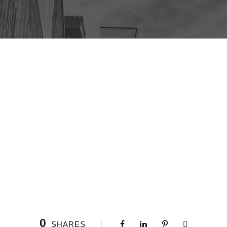
0
SHARES