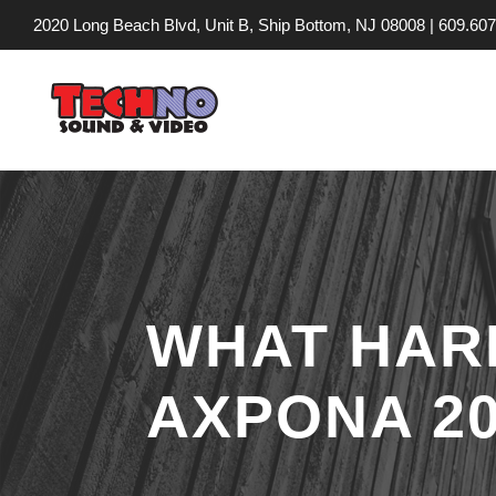
2020 Long Beach Blvd, Unit B, Ship Bottom, NJ 08008 |
609.607
WHAT HAR
AXPONA 20