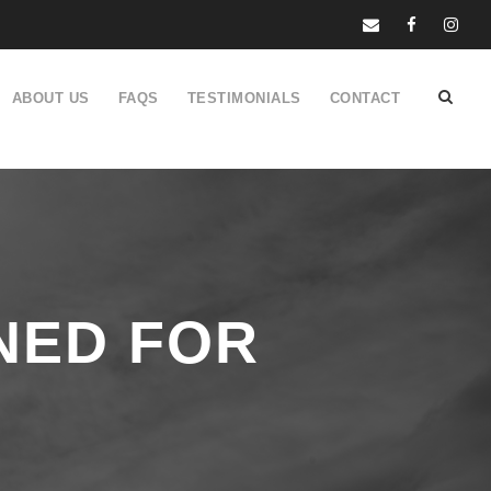
ABOUT US
FAQS
TESTIMONIALS
CONTACT
NED FOR