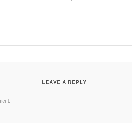
LEAVE A REPLY
ment.