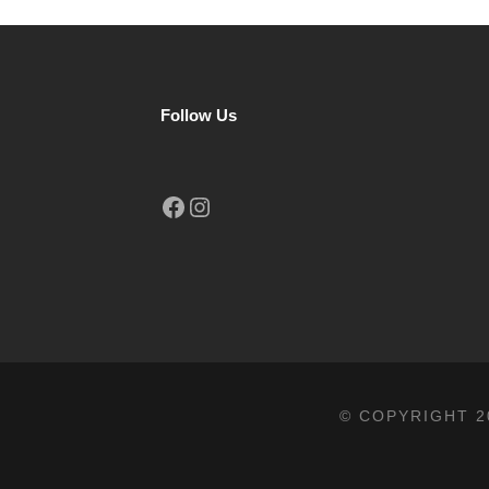
Follow Us
Facebook
Instagram
© COPYRIGHT 2