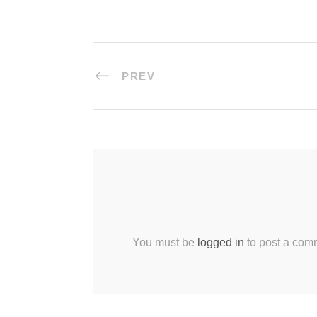
PREV
You must be
logged in
to post a com