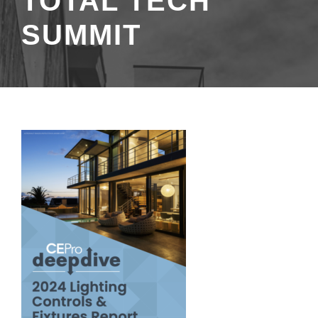
TOTAL TECH
SUMMIT