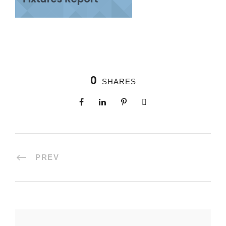
0
SHARES
PREV