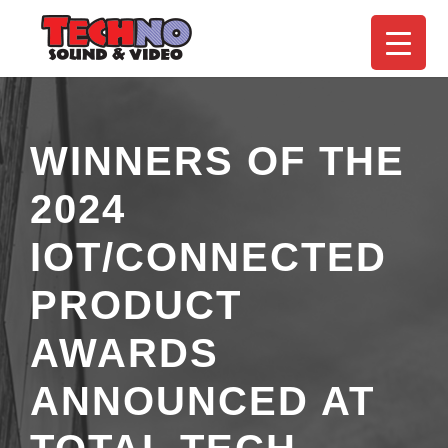
WINNERS OF THE
2024
IOT/CONNECTED
PRODUCT
AWARDS
ANNOUNCED AT