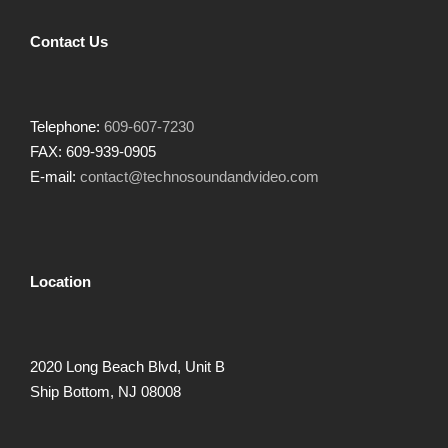
Contact Us
Telephone:
609-607-7230
FAX: 609-939-0905
E-mail:
contact@technosoundandvideo.com
Location
2020 Long Beach Blvd, Unit B
Ship Bottom, NJ 08008