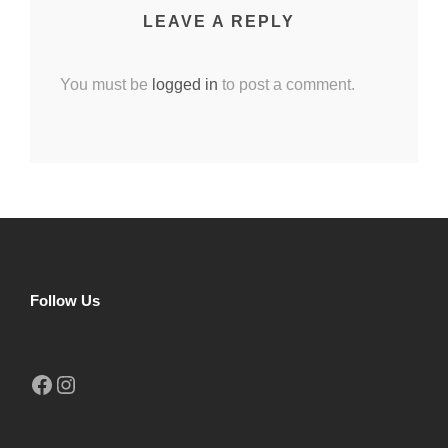
LEAVE A REPLY
You must be
logged in
to post a comment.
Follow Us
Facebook
Instagram