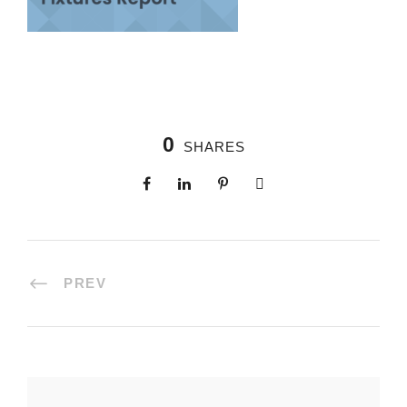
0
SHARES
PREV