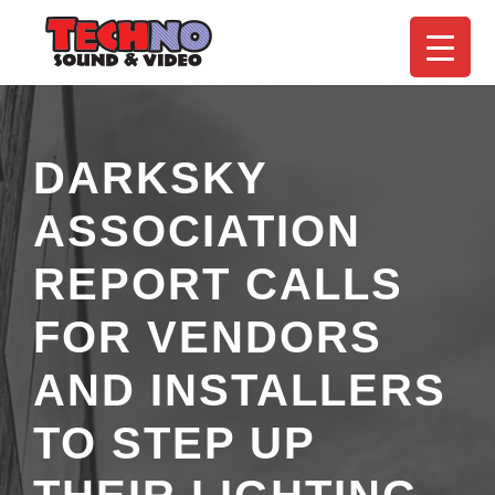
DARKSKY
ASSOCIATION
REPORT CALLS
FOR VENDORS
AND INSTALLERS
TO STEP UP