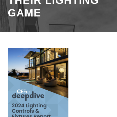
THEIR LIGHTING
GAME