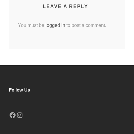
LEAVE A REPLY
You must be
logged in
to post a comment.
Follow Us
Facebook
Instagram