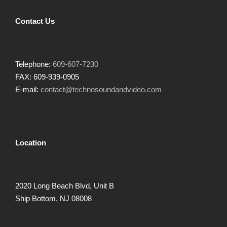
Contact Us
Telephone:
609-607-7230
FAX: 609-939-0905
E-mail:
contact@technosoundandvideo.com
Location
2020 Long Beach Blvd, Unit B
Ship Bottom, NJ 08008