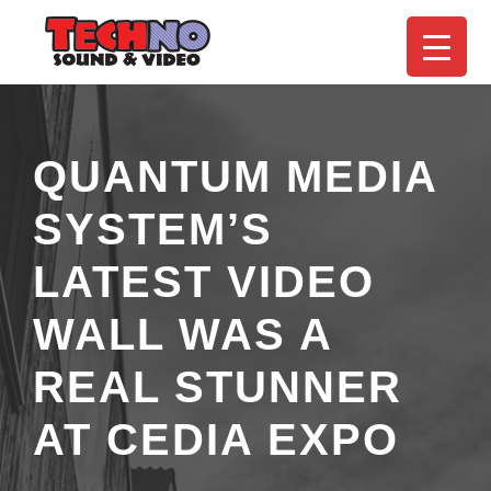
QUANTUM MEDIA
SYSTEM’S
LATEST VIDEO
WALL WAS A
REAL STUNNER
AT CEDIA EXPO