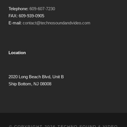
Telephone:
609-607-7230
FAX: 609-939-0905
E-mail:
contact@technosoundandvideo.com
Location
2020 Long Beach Blvd, Unit B
Ship Bottom, NJ 08008
© COPYRIGHT 2026 TECHNO SOUND & VIDEO