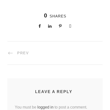
0
SHARES
PREV
LEAVE A REPLY
You must be
logged in
to post a comment.