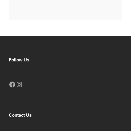
Follow Us
Facebook
Instagram
Contact Us